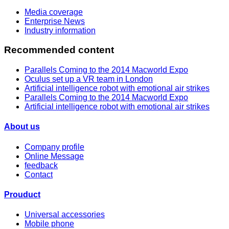
Media coverage
Enterprise News
Industry information
Recommended content
Parallels Coming to the 2014 Macworld Expo
Oculus set up a VR team in London
Artificial intelligence robot with emotional air strikes
Parallels Coming to the 2014 Macworld Expo
Artificial intelligence robot with emotional air strikes
About us
Company profile
Online Message
feedback
Contact
Prouduct
Universal accessories
Mobile phone