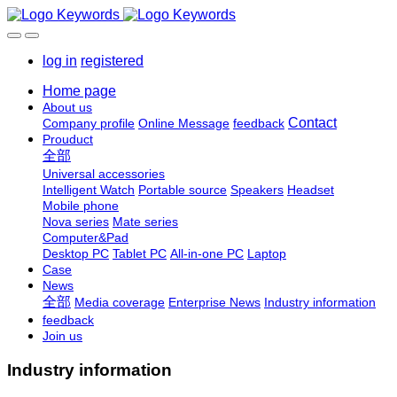
log in
registered
Home page
About us
Contact
Company profile
Online Message
feedback
Prouduct
全部
Universal accessories
Intelligent Watch
Portable source
Speakers
Headset
Mobile phone
Nova series
Mate series
Computer&Pad
Desktop PC
Tablet PC
All-in-one PC
Laptop
Case
News
全部
Media coverage
Enterprise News
Industry information
feedback
Join us
Industry information