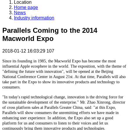
Location
Home page
News
Industry information
Parallels Coming to the 2014
Macworld Expo
2018-01-12 16:03:29
107
Since its founding in 1985, the Macworld Expo has become the most
influential Apple ecosphere in the world. The exposition, with the theme of
"defining the future with innovation", will be opened at the Beijing
National Conference Center in August 21st. At that time, Parallels will also
take part in the Expo to show its innovative products and technology to
consumers.
"In today's rapid technological change, innovation is the driving force for
the sustainable development of the enterprise." Mr. Zhao Xinrong, director
of cross platform sales at Parallels Greater China, said: "at this Expo,
Parallels will show consumers the unremitting efforts we have made in
enhancing user experience. In addition, the Expo also set up a good
platform for us and consumers to listen to their voices and let us
continuously bring them innovative products and technologies.