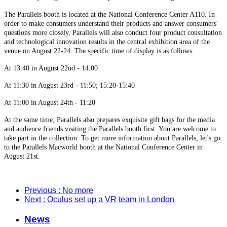
The Parallels booth is located at the National Conference Center A110. In
order to make consumers understand their products and answer consumers'
questions more closely, Parallels will also conduct four product consultation
and technological innovation results in the central exhibition area of the
venue on August 22-24. The specific time of display is as follows:
At 13:40 in August 22nd - 14:00
At 11:30 in August 23rd - 11:50; 15:20-15:40
At 11:00 in August 24th - 11:20
At the same time, Parallels also prepares exquisite gift bags for the media
and audience friends visiting the Parallels booth first. You are welcome to
take part in the collection. To get more information about Parallels, let's go
to the Parallels Macworld booth at the National Conference Center in
August 21st.
Previous
: No more
Next
: Oculus set up a VR team in London
News