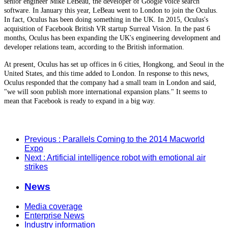
senior engineer Mike LeBeau, the developer of Google voice search
software. In January this year, LeBeau went to London to join the Oculus.
In fact, Oculus has been doing something in the UK. In 2015, Oculus's
acquisition of Facebook British VR startup Surreal Vision. In the past 6
months, Oculus has been expanding the UK's engineering development and
developer relations team, according to the British information.
At present, Oculus has set up offices in 6 cities, Hongkong, and Seoul in the
United States, and this time added to London. In response to this news,
Oculus responded that the company had a small team in London and said,
"we will soon publish more international expansion plans." It seems to
mean that Facebook is ready to expand in a big way.
Previous
: Parallels Coming to the 2014 Macworld
Expo
Next
: Artificial intelligence robot with emotional air
strikes
News
Media coverage
Enterprise News
Industry information