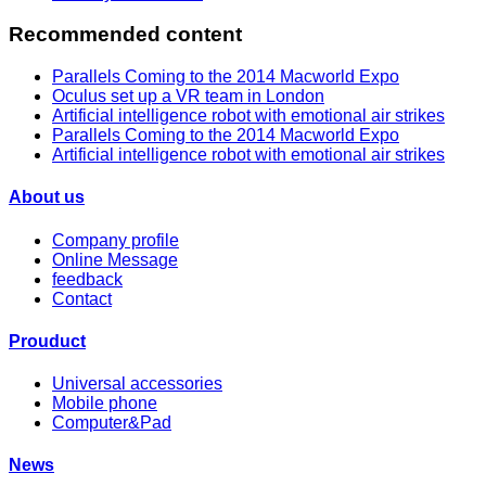
Recommended content
Parallels Coming to the 2014 Macworld Expo
Oculus set up a VR team in London
Artificial intelligence robot with emotional air strikes
Parallels Coming to the 2014 Macworld Expo
Artificial intelligence robot with emotional air strikes
About us
Company profile
Online Message
feedback
Contact
Prouduct
Universal accessories
Mobile phone
Computer&Pad
News