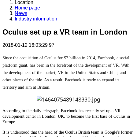
Location
Home page
News
Industry information
Oculus set up a VR team in London
2018-01-12 16:03:29
97
Since the acquisition of Oculus for $2 billion in 2014, Facebook, a social
platform giant, has been in the forefront of the development of VR. With
the development of the market, VR in the United States and China, and
other places of the tide. As a result, Facebook is ready to expand its
territory and aim at Britain.
According to the daily telegraph, Facebook has recently set up a VR
development center in London, UK, to become the first base of Oculus in
Europe.
It is understood that the head of the Oculus British team is Google's former