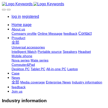
log in
registered
Home page
About us
Contact
Company profile
Online Message
feedback
Prouduct
全部
Universal accessories
Intelligent Watch
Portable source
Speakers
Headset
Mobile phone
Nova series
Mate series
Computer&Pad
Desktop PC
Tablet PC
All-in-one PC
Laptop
Case
News
全部
Media coverage
Enterprise News
Industry information
feedback
Join us
Industry information