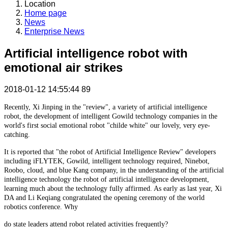
Location
Home page
News
Enterprise News
Artificial intelligence robot with
emotional air strikes
2018-01-12 14:55:44
89
Recently, Xi Jinping in the "review", a variety of artificial intelligence
robot, the development of intelligent Gowild technology companies in the
world's first social emotional robot "childe white" our lovely, very eye-
catching.
It is reported that "the robot of Artificial Intelligence Review" developers
including iFLYTEK, Gowild, intelligent technology required, Ninebot,
Roobo, cloud, and blue Kang company, in the understanding of the artificial
intelligence technology the robot of artificial intelligence development,
learning much about the technology fully affirmed. As early as last year, Xi
DA and Li Keqiang congratulated the opening ceremony of the world
robotics conference. Why
do state leaders attend robot related activities frequently?