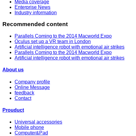
Media coverage
Enterprise News
Industry information
Recommended content
Parallels Coming to the 2014 Macworld Expo
Oculus set up a VR team in London
Artificial intelligence robot with emotional air strikes
Parallels Coming to the 2014 Macworld Expo
Artificial intelligence robot with emotional air strikes
About us
Company profile
Online Message
feedback
Contact
Prouduct
Universal accessories
Mobile phone
Computer&Pad