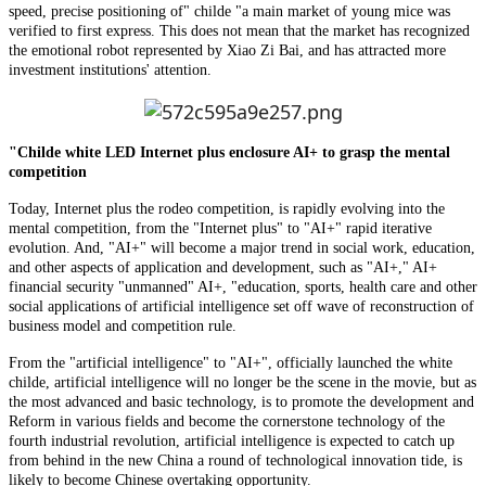
speed, precise positioning of" childe "a main market of young mice was
verified to first express. This does not mean that the market has recognized
the emotional robot represented by Xiao Zi Bai, and has attracted more
investment institutions' attention.
"Childe white LED Internet plus enclosure AI+ to grasp the mental
competition
Today, Internet plus the rodeo competition, is rapidly evolving into the
mental competition, from the "Internet plus" to "AI+" rapid iterative
evolution. And, "AI+" will become a major trend in social work, education,
and other aspects of application and development, such as "AI+," AI+
financial security "unmanned" AI+, "education, sports, health care and other
social applications of artificial intelligence set off wave of reconstruction of
business model and competition rule.
From the "artificial intelligence" to "AI+", officially launched the white
childe, artificial intelligence will no longer be the scene in the movie, but as
the most advanced and basic technology, is to promote the development and
Reform in various fields and become the cornerstone technology of the
fourth industrial revolution, artificial intelligence is expected to catch up
from behind in the new China a round of technological innovation tide, is
likely to become Chinese overtaking opportunity.