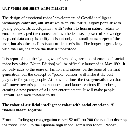
Our young son smart white market a
The design of emotional robot "development of Gowild intelligent
technology company, our smart white childe" petite, highly popular with
young people. Its development, with "return to human nature, return to
emotion, reshaped the connection" as a belief, has a powerful knowledge
map and data analysis ability. It is not only the small housekeeper of the
user, but also the small assistant of the user's life. The longer it gets along
with the user, the more the user is understood.
It is reported that the "young white" second generation of emotional social
robot boy white [Youth Edition] will be officially launched in May 18th. It
not only adds to the sense of fashion and interest on the basis of the first
generation, but the concept of "pocket edition" will make it the best
playmate for young people. At the same time, the two generation version
will move towards pan entertainment, and launch various IP products,
creating a new pattern of AI+ pan entertainment. It will make people
"sprout" and look forward to full.
The robot of artificial intelligence robot with social emotional All
flowers bloom together.
From the Indiegogo congregation raised $2 million 200 thousand to develop
the robot "Jibo", to the Japanese high school admission robot "Pepper",