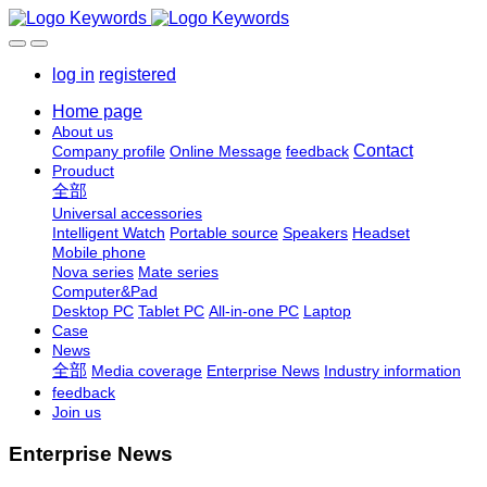
log in
registered
Home page
About us
Contact
Company profile
Online Message
feedback
Prouduct
全部
Universal accessories
Intelligent Watch
Portable source
Speakers
Headset
Mobile phone
Nova series
Mate series
Computer&Pad
Desktop PC
Tablet PC
All-in-one PC
Laptop
Case
News
全部
Media coverage
Enterprise News
Industry information
feedback
Join us
Enterprise News