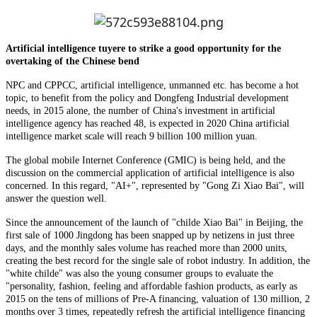
Artificial intelligence tuyere to strike a good opportunity for the
overtaking of the Chinese bend
NPC and CPPCC, artificial intelligence, unmanned etc. has become a hot
topic, to benefit from the policy and Dongfeng Industrial development
needs, in 2015 alone, the number of China's investment in artificial
intelligence agency has reached 48, is expected in 2020 China artificial
intelligence market scale will reach 9 billion 100 million yuan.
The global mobile Internet Conference (GMIC) is being held, and the
discussion on the commercial application of artificial intelligence is also
concerned. In this regard, "AI+", represented by "Gong Zi Xiao Bai", will
answer the question well.
Since the announcement of the launch of "childe Xiao Bai" in Beijing, the
first sale of 1000 Jingdong has been snapped up by netizens in just three
days, and the monthly sales volume has reached more than 2000 units,
creating the best record for the single sale of robot industry. In addition, the
"white childe" was also the young consumer groups to evaluate the
"personality, fashion, feeling and affordable fashion products, as early as
2015 on the tens of millions of Pre-A financing, valuation of 130 million, 2
months over 3 times, repeatedly refresh the artificial intelligence financing