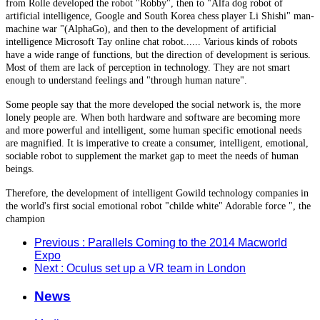
from Rolle developed the robot "Robby", then to "Alfa dog robot of
artificial intelligence, Google and South Korea chess player Li Shishi" man-
machine war "(AlphaGo), and then to the development of artificial
intelligence Microsoft Tay online chat robot...... Various kinds of robots
have a wide range of functions, but the direction of development is serious.
Most of them are lack of perception in technology. They are not smart
enough to understand feelings and "through human nature".
Some people say that the more developed the social network is, the more
lonely people are. When both hardware and software are becoming more
and more powerful and intelligent, some human specific emotional needs
are magnified. It is imperative to create a consumer, intelligent, emotional,
sociable robot to supplement the market gap to meet the needs of human
beings.
Therefore, the development of intelligent Gowild technology companies in
the world's first social emotional robot "childe white" Adorable force ", the
champion
Previous
: Parallels Coming to the 2014 Macworld
Expo
Next
: Oculus set up a VR team in London
News