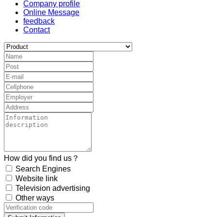
Company profile
Online Message
feedback
Contact
How did you find us？
Search Engines
Website link
Television advertising
Other ways