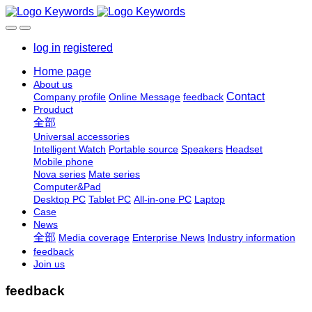
log in
registered
Home page
About us
Contact
Company profile
Online Message
feedback
Prouduct
全部
Universal accessories
Intelligent Watch
Portable source
Speakers
Headset
Mobile phone
Nova series
Mate series
Computer&Pad
Desktop PC
Tablet PC
All-in-one PC
Laptop
Case
News
全部
Media coverage
Enterprise News
Industry information
feedback
Join us
feedback