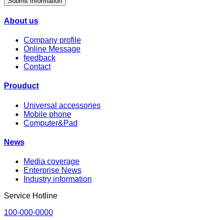
Submit Information
About us
Company profile
Online Message
feedback
Contact
Prouduct
Universal accessories
Mobile phone
Computer&Pad
News
Media coverage
Enterprise News
Industry information
Service Hotline
100-000-0000