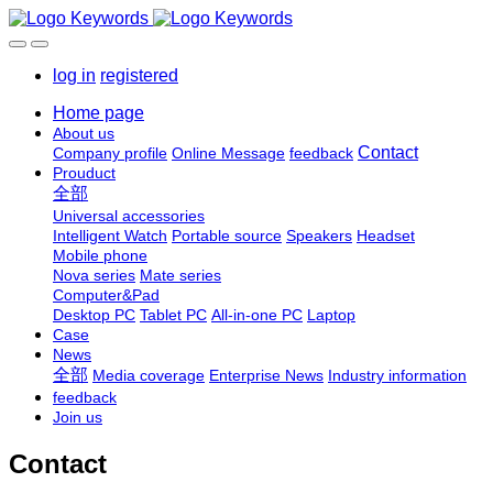
log in
registered
Home page
About us
Contact
Company profile
Online Message
feedback
Prouduct
全部
Universal accessories
Intelligent Watch
Portable source
Speakers
Headset
Mobile phone
Nova series
Mate series
Computer&Pad
Desktop PC
Tablet PC
All-in-one PC
Laptop
Case
News
全部
Media coverage
Enterprise News
Industry information
feedback
Join us
Contact