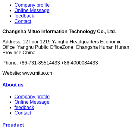
Company profile
Online Message
feedback
Contact
Changsha Mituo Information Technology Co., Ltd.
Address: 12 floor 1219 Yanghu Headquarters Economic
Office Yanghu Public OfficeZone Changsha Hunan Hunan
Province China
Phone: +86-731-85514433 +86-4000084433
Webstie: www.mituo.cn
About us
Company profile
Online Message
feedback
Contact
Prouduct