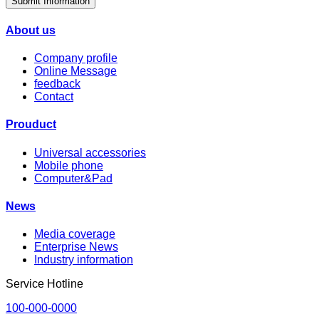
Submit Information
About us
Company profile
Online Message
feedback
Contact
Prouduct
Universal accessories
Mobile phone
Computer&Pad
News
Media coverage
Enterprise News
Industry information
Service Hotline
100-000-0000