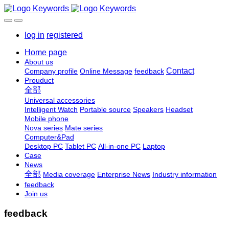
log in
registered
Home page
About us
Contact
Company profile
Online Message
feedback
Prouduct
全部
Universal accessories
Intelligent Watch
Portable source
Speakers
Headset
Mobile phone
Nova series
Mate series
Computer&Pad
Desktop PC
Tablet PC
All-in-one PC
Laptop
Case
News
全部
Media coverage
Enterprise News
Industry information
feedback
Join us
feedback