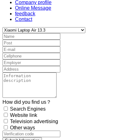
Company profile
Online Message
feedback
Contact
How did you find us？
Search Engines
Website link
Television advertising
Other ways