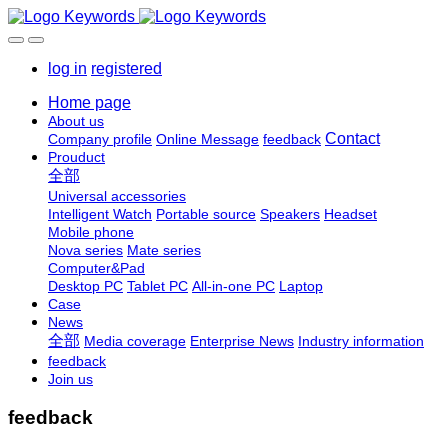
log in
registered
Home page
About us
Contact
Company profile
Online Message
feedback
Prouduct
全部
Universal accessories
Intelligent Watch
Portable source
Speakers
Headset
Mobile phone
Nova series
Mate series
Computer&Pad
Desktop PC
Tablet PC
All-in-one PC
Laptop
Case
News
全部
Media coverage
Enterprise News
Industry information
feedback
Join us
feedback