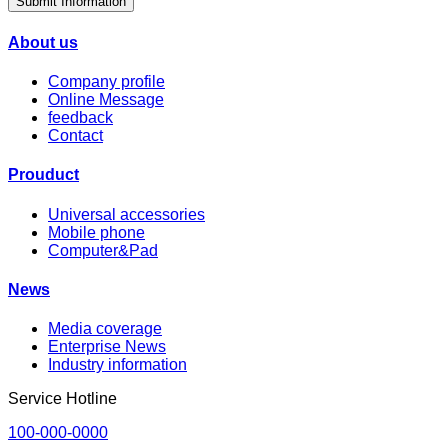
Submit Information
About us
Company profile
Online Message
feedback
Contact
Prouduct
Universal accessories
Mobile phone
Computer&Pad
News
Media coverage
Enterprise News
Industry information
Service Hotline
100-000-0000