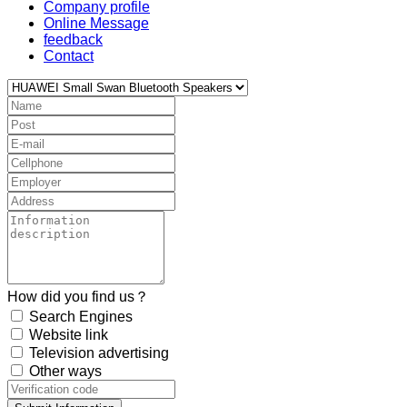
Company profile
Online Message
feedback
Contact
How did you find us？
Search Engines
Website link
Television advertising
Other ways