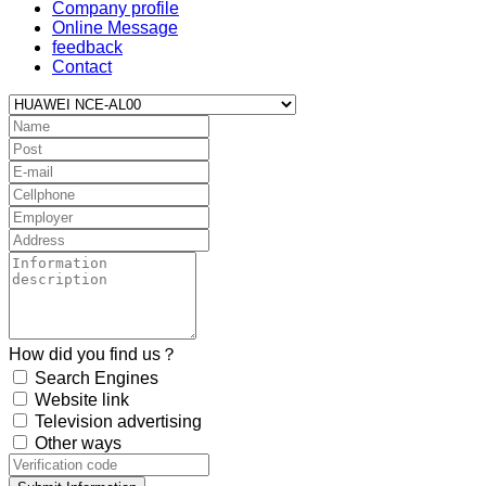
Company profile
Online Message
feedback
Contact
How did you find us？
Search Engines
Website link
Television advertising
Other ways