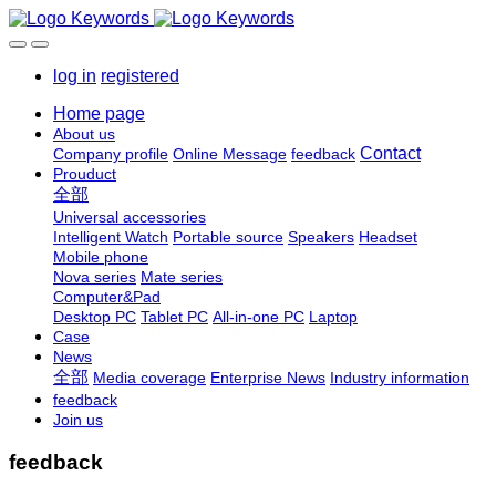
log in
registered
Home page
About us
Contact
Company profile
Online Message
feedback
Prouduct
全部
Universal accessories
Intelligent Watch
Portable source
Speakers
Headset
Mobile phone
Nova series
Mate series
Computer&Pad
Desktop PC
Tablet PC
All-in-one PC
Laptop
Case
News
全部
Media coverage
Enterprise News
Industry information
feedback
Join us
feedback