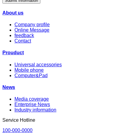
Submit Information
About us
Company profile
Online Message
feedback
Contact
Prouduct
Universal accessories
Mobile phone
Computer&Pad
News
Media coverage
Enterprise News
Industry information
Service Hotline
100-000-0000